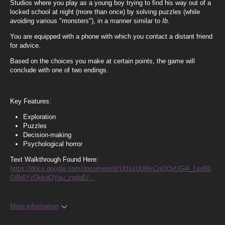
Studios where you play as a young boy trying to find his way out of a
locked school at night (more than once) by solving puzzles (while
avoiding various "monsters"), in a manner similar to
Ib
.
You are equipped with a phone with which you contact a distant friend
for advice.
Based on the choices you make at certain points, the game will
conclude with one of two endings.
Key Features:
Exploration
Puzzles
Decision-making
Psychological horror
Text Walkthrough Found Here:
https://docs.google.com/document/d/1Xfa1UgWxCnQQxUG4I_Lpq50
O8b6YzDkkdQYau_zgdaE/...
More information