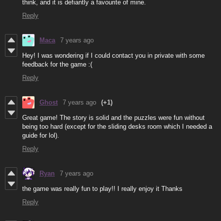
think, and it is defiantly a favourite of mine.
Reply
Maca
7 years ago
Hey! I was wondering if I could contact you in private with some
feedback for the game :(
Reply
Ghost
7 years ago
(+1)
Great game! The story is solid and the puzzles were fun without
being too hard (except for the sliding desks room which I needed a
guide for lol).
Reply
Ryan
7 years ago
the game was really fun to play!! I really enjoy it Thanks
Reply