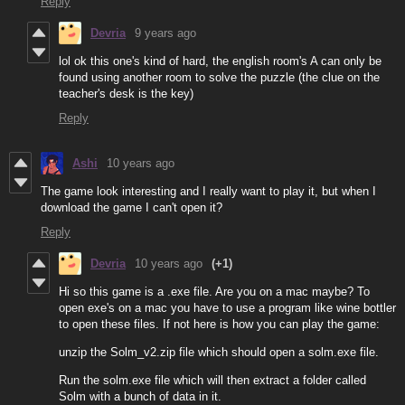
Reply
Devria
9 years ago
lol ok this one's kind of hard, the english room's A can only be
found using another room to solve the puzzle (the clue on the
teacher's desk is the key)
Reply
Ashi
10 years ago
The game look interesting and I really want to play it, but when I
download the game I can't open it?
Reply
Devria
10 years ago
(+1)
Hi so this game is a .exe file. Are you on a mac maybe? To
open exe's on a mac you have to use a program like wine bottler
to open these files. If not here is how you can play the game:
unzip the Solm_v2.zip file which should open a solm.exe file.
Run the solm.exe file which will then extract a folder called
Solm with a bunch of data in it.