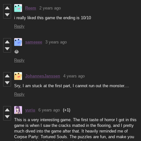
Reem
2 years ago
i really liked this game the ending is 10/10
Reply
sameeee
3 years ago
😂
Reply
JohannesJanssen
4 years ago
Sry, I am stuck at the first part, I cannot run out the monster....
Reply
yuriu
6 years ago
(+1)
This is a very interesting game. The first taste of horror I got in this
game is when I saw the cracks matted in the flooring, and I pretty
much dived into the game after that. It heavily reminded me of
Corpse Party: Tortured Souls. The puzzles are fun, and make you