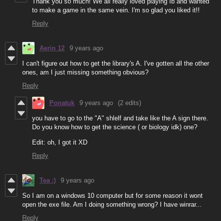
Thank you so much! We all really loved playing Ib and wanted
to make a game in the same vein. I'm so glad you liked it!!
Reply
Aerin 12
9 years ago
I can't figure out how to get the library's A. I've gotten all the other
ones, am I just missing something obvious?
Reply
Ponatuk
9 years ago
(2 edits)
you have to go to the "A" shlelf and take like the A sign there.
Do you know how to get the science ( or biology idk) one?
Edit: oh, I got it XD
Reply
Tea :)
9 years ago
So I am on a windows 10 computer but for some reason it wont
open the exe file. Am I doing something wrong? I have winrar...
Reply