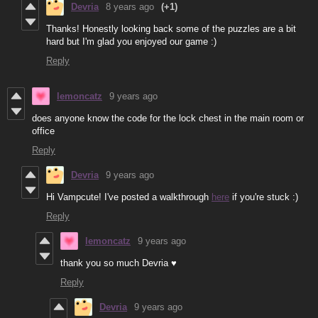
Devria
8 years ago
(+1)
Thanks! Honestly looking back some of the puzzles are a bit
hard but I'm glad you enjoyed our game :)
Reply
lemoncatz
9 years ago
does anyone know the code for the lock chest in the main room or
office
Reply
Devria
9 years ago
Hi Vampcute! I've posted a walkthrough
here
if you're stuck :)
Reply
lemoncatz
9 years ago
thank you so much Devria ♥
Reply
Devria
9 years ago