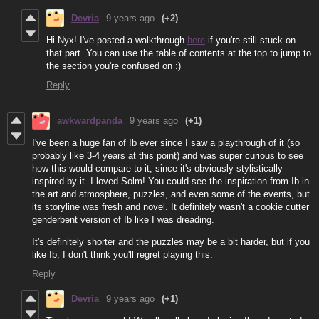
Devria
9 years ago
(+2)
Hi Nyx! I've posted a walkthrough
here
if you're still stuck on
that part. You can use the table of contents at the top to jump to
the section you're confused on :)
Reply
awkwardpanda
9 years ago
(+1)
I've been a huge fan of Ib ever since I saw a playthrough of it (so
probably like 3-4 years at this point) and was super curious to see
how this would compare to it, since it's obviously stylistically
inspired by it. I loved Solm! You could see the inspiration from Ib in
the art and atmosphere, puzzles, and even some of the events, but
its storyline was fresh and novel. It definitely wasn't a cookie cutter
genderbent version of Ib like I was dreading.
It's definitely shorter and the puzzles may be a bit harder, but if you
like Ib, I don't think you'll regret playing this.
Reply
Devria
9 years ago
(+1)