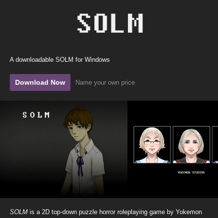
A downloadable SOLM for Windows
Download Now
Name your own price
SOLM
is a 2D top-down puzzle horror roleplaying game by Yokemon