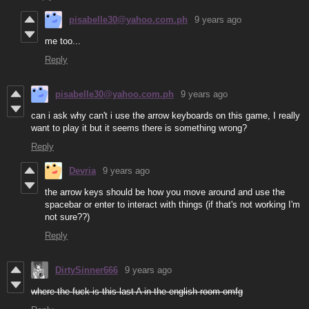
pisabelle30@yahoo.com.ph
9 years ago
me too...
Reply
pisabelle30@yahoo.com.ph
9 years ago
can i ask why can't i use the arrow keyboards on this game, I really
want to play it but it seems there is something wrong?
Reply
Devria
9 years ago
the arrow keys should be how you move around and use the
spacebar or enter to interact with things (if that's not working I'm
not sure??)
Reply
DirtySinner666
9 years ago
where the fuck is this last A in the english room omfg