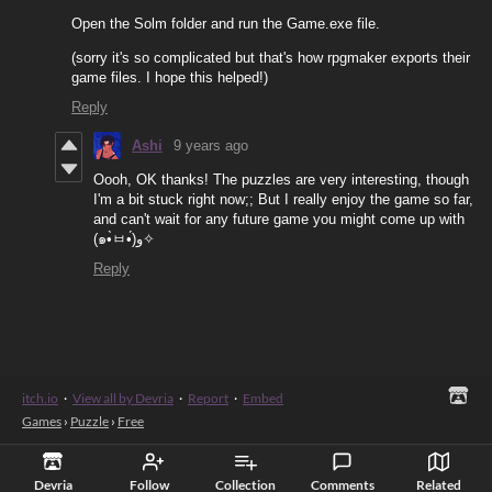
Open the Solm folder and run the Game.exe file.
(sorry it's so complicated but that's how rpgmaker exports their
game files. I hope this helped!)
Reply
Ashi
9 years ago
Oooh, OK thanks! The puzzles are very interesting, though
I'm a bit stuck right now;; But I really enjoy the game so far,
and can't wait for any future game you might come up with
(๑•̀ㅂ•́)و✧
Reply
itch.io
·
View all by Devria
·
Report
·
Embed
Games
›
Puzzle
›
Free
Devria
Follow
Collection
Comments
Related