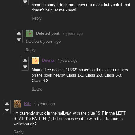
haha np sorry it took me forever to make but yeah if that
doesn't help let me know!
Reply
Deleted post
7 years ago
Deleted
6 years ago
Reply
Devria
7 years ago
Main office code is "1332" based on the class numbers
on the book nearby Class 1-1, Class 2-3, Class 3-3,
Class 4-2
Reply
Kile
9 years ago
I'm currently stuck in the hallway, with the clue "SIT in the LEFT
SEAT. Be PATIENT,", I don't know what to with that. Is there a
walkthrough?
Reply