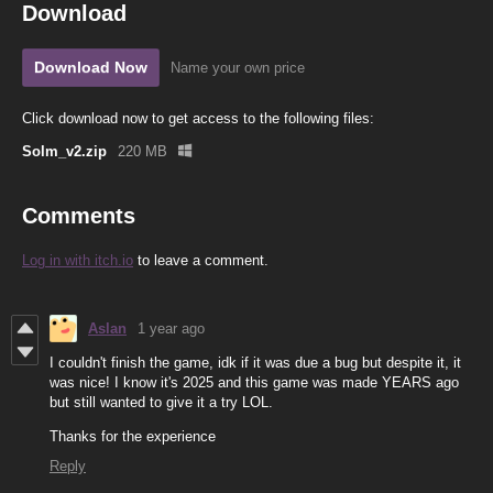
Download
Download Now
Name your own price
Click download now to get access to the following files:
Solm_v2.zip
220 MB
Comments
Log in with itch.io
to leave a comment.
Aslan
1 year ago
I couldn't finish the game, idk if it was due a bug but despite it, it
was nice! I know it's 2025 and this game was made YEARS ago
but still wanted to give it a try LOL.
Thanks for the experience
Reply