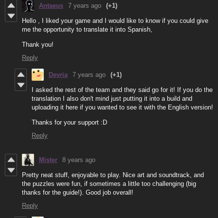
Antaeus
7 years ago
(+1)
Hello , I liked your game and I would like to know if you could give
me the opportunity to translate it into Spanish,
Thank you!
Reply
Devria
7 years ago
(+1)
I asked the rest of the team and they said go for it! If you do the
translation I also don't mind just putting it into a build and
uploading it here if you wanted to see it with the English version!
Thanks for your support :D
Reply
Mister
8 years ago
Pretty neat stuff, enjoyable to play. Nice art and soundtrack, and
the puzzles were fun, if sometimes a little too challenging (big
thanks for the guide!). Good job overall!
Reply